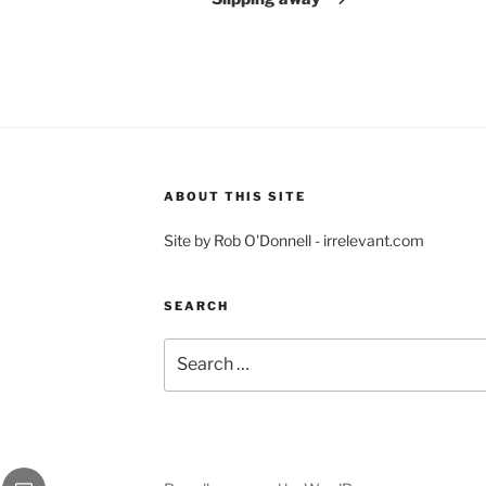
ABOUT THIS SITE
Site by Rob O'Donnell - irrelevant.com
SEARCH
Search
for:
gram
Email