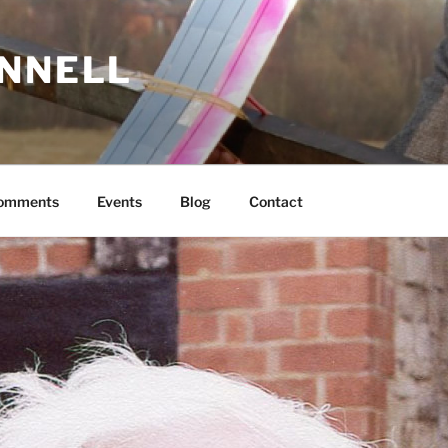
ONNELL
Comments
Events
Blog
Contact