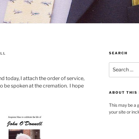
SEARCH
ELL
Search
for:
d today, I attach the order of service,
o be spoken at the cremation. I hope
ABOUT THIS 
This may be a g
your site or in