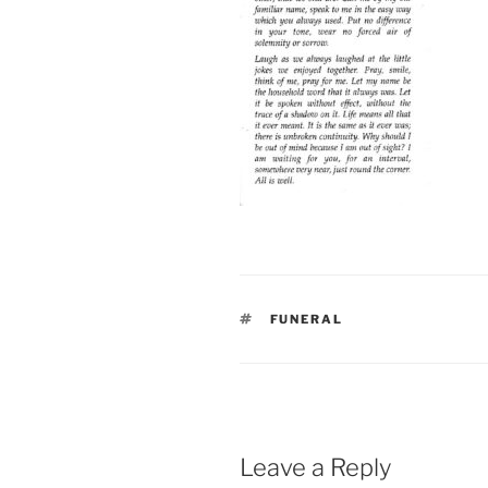
TAGS
FUNERAL
Leave a Reply