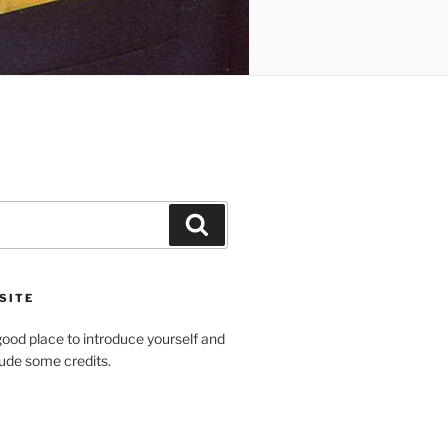
Search
SITE
ood place to introduce yourself and
clude some credits.