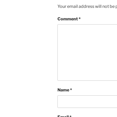
Your email address will not be 
Comment
*
Name
*