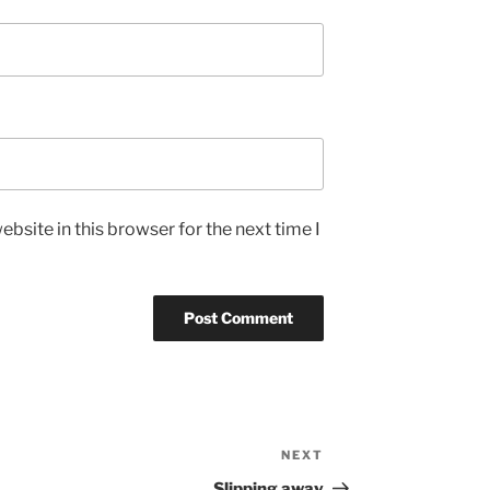
bsite in this browser for the next time I
NEXT
Next
Post
Slipping away