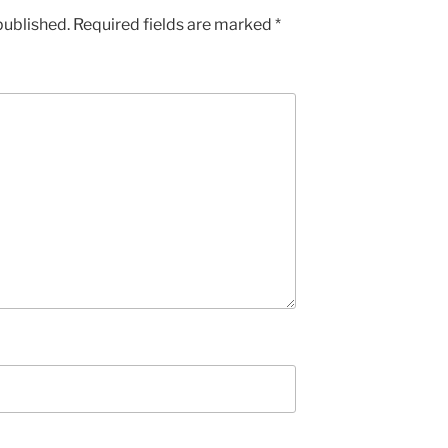
published.
Required fields are marked
*