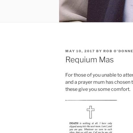
POSTED
MAY 10, 2017
BY
ROB O'DONN
ON
Requium Mas
For those of you unable to atten
and a prayer mum has chosen t
these give you some comfort.